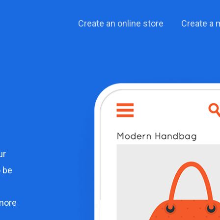
Create an online store
Create a 
ur
o be
more