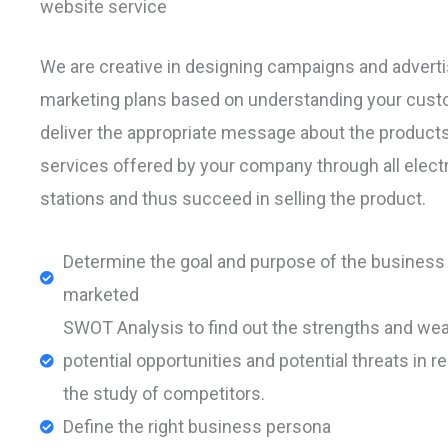
website service
We are creative in designing campaigns and adverti
marketing plans based on understanding your cust
deliver the appropriate message about the product
services offered by your company through all elect
stations and thus succeed in selling the product.
Determine the goal and purpose of the business 
marketed
SWOT Analysis to find out the strengths and we
potential opportunities and potential threats in re
the study of competitors.
Define the right business persona