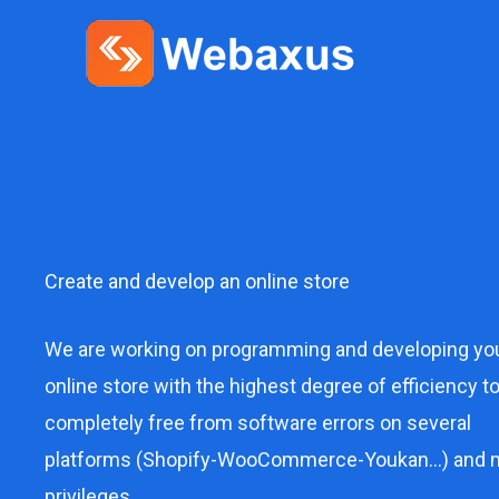
Skip
to
content
Create and develop an online store
We are working on programming and developing yo
online store with the highest degree of efficiency t
completely free from software errors on several
platforms (Shopify-WooCommerce-Youkan…) and 
privileges.