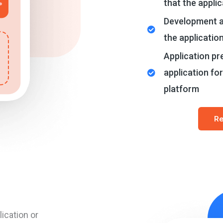
that the applic
Development a
the applicatio
Application pre
application for
platform
Re
ication or