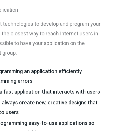
lication
st technologies to develop and program your
is the closest way to reach Internet users in
sible to have your application on the
t group.
ogramming an application efficiently
amming errors
a fast application that interacts with users
 always create new, creative designs that
 to users
rogramming easy-to-use applications so