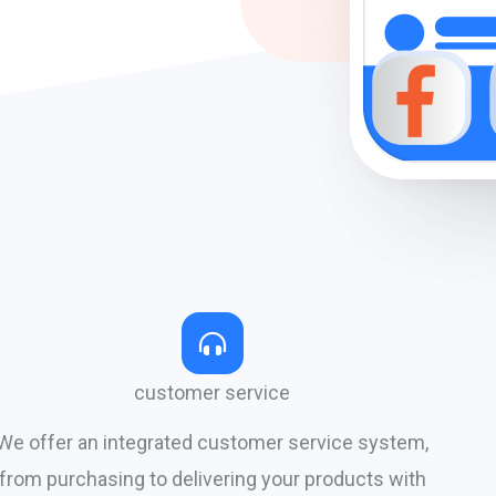
customer service
We offer an integrated customer service system,
from purchasing to delivering your products with