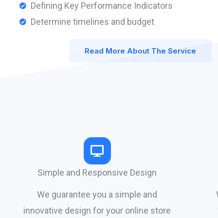
Defining Key Performance Indicators
Determine timelines and budget
Read More About The Service
Simple and Responsive Design
We guarantee you a simple and
innovative design for your online store