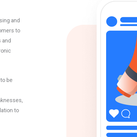
sing and
omers to
s and
ronic
to be
aknesses,
lation to