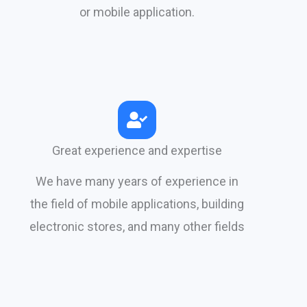
or mobile application.​
Great experience and expertise
We have many years of experience in
the field of mobile applications, building
electronic stores, and many other fields