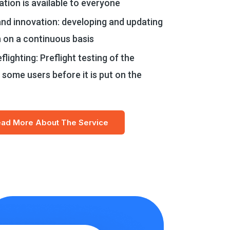
ation is available to everyone
nd innovation: developing and updating
n on a continuous basis
flighting: Preflight testing of the
 some users before it is put on the
ad More About The Service