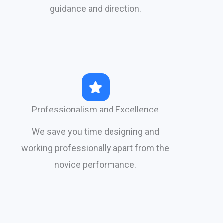
guidance and direction.​
Professionalism and Excellence
We save you time designing and
working professionally apart from the
novice performance.​