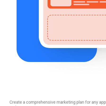
Create a comprehensive marketing plan for any appl