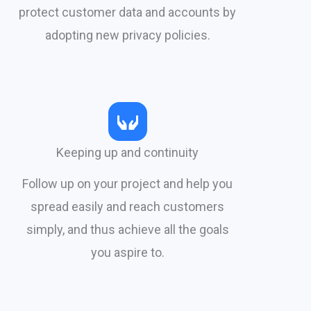
protect customer data and accounts by
adopting new privacy policies.​
Keeping up and continuity
Follow up on your project and help you
spread easily and reach customers
simply, and thus achieve all the goals
you aspire to.