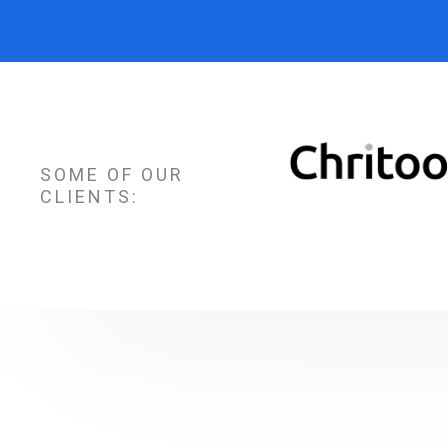
SOME OF OUR
CLIENTS: