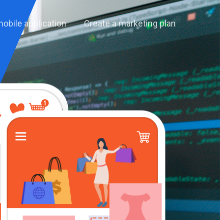
mobile application
Create a marketing plan