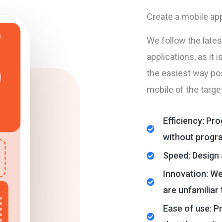
Create a mobile app
We follow the late
applications, as it 
the easiest way pos
mobile of the targe
Efficiency: Pr
without progr
Speed: Design 
Innovation: We
are unfamiliar
Ease of use: P