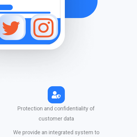
Protection and confidentiality of
customer data
We provide an integrated system to